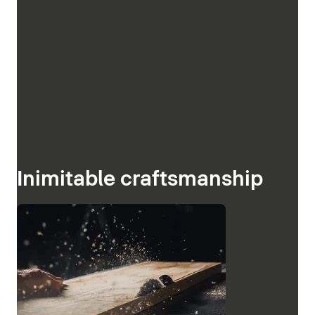
Inimitable craftsmanship