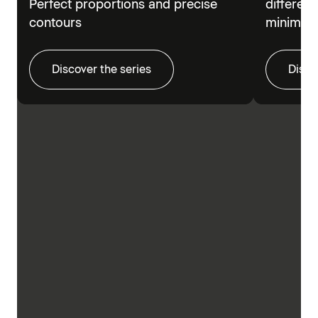
Perfect proportions and precise
different
contours
minimalis
Discover the series
Disco