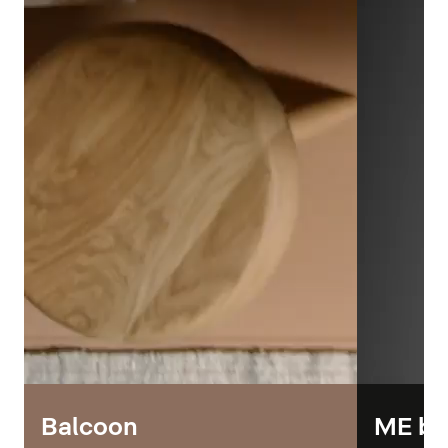
Balcoon
ME by