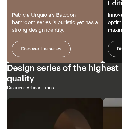
Editio
Patricia Urquiola's Balcoon
Innovati
bathroom series is puristic yet has a
optimize
strong design identity.
maximum
Discover the series
Disco
Design series of the highest
quality
Discover Artisan Lines