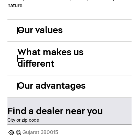
nature.
Our values
What makes us
different
Our advantages
Find a dealer near you
City or zip code