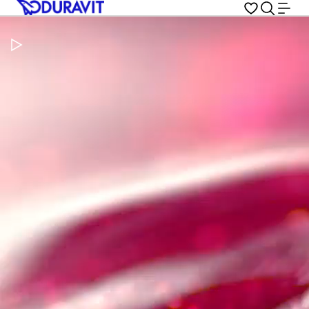
Pause Video