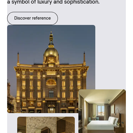
a symbol of luxury and sophistication.
Discover reference