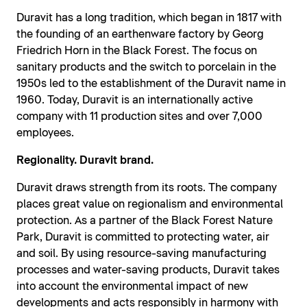
Duravit has a long tradition, which began in 1817 with
the founding of an earthenware factory by Georg
Friedrich Horn in the Black Forest. The focus on
sanitary products and the switch to porcelain in the
1950s led to the establishment of the Duravit name in
1960. Today, Duravit is an internationally active
company with 11 production sites and over 7,000
employees.
Regionality. Duravit brand.
Duravit draws strength from its roots. The company
places great value on regionalism and environmental
protection. As a partner of the Black Forest Nature
Park, Duravit is committed to protecting water, air
and soil. By using resource-saving manufacturing
processes and water-saving products, Duravit takes
into account the environmental impact of new
developments and acts responsibly in harmony with