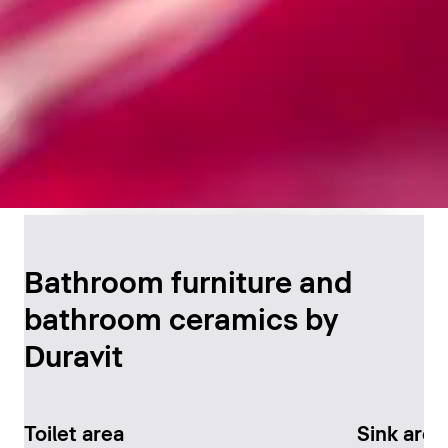
Timeless Bathroom
Design
Bathroom furniture and
bathroom ceramics by
Discover now
Duravit
Toilet area
Sink area