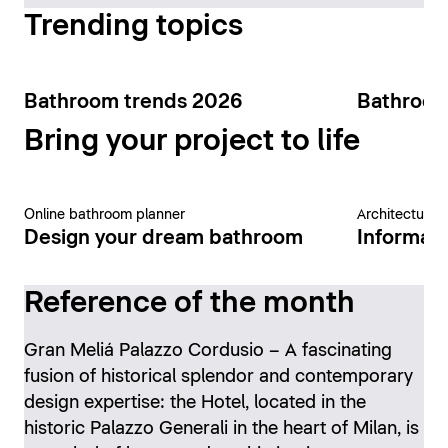
Trending topics
Bathroom trends 2026
Bathroom
Bring your project to life
Online bathroom planner
Architecture 
Design your dream bathroom
Informati
Reference of the month
Gran Meliá Palazzo Cordusio – A fascinating
fusion of historical splendor and contemporary
design expertise: the Hotel, located in the
historic Palazzo Generali in the heart of Milan, is