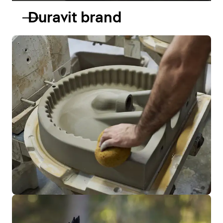
Duravit brand