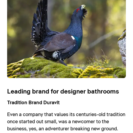
Leading brand for designer bathrooms
Tradition Brand Duravit
Even a company that values its centuries-old tradition
once started out small, was a newcomer to the
business, yes, an adventurer breaking new ground.