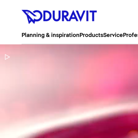
Planning & inspiration
Products
Service
Profe
Pause Video