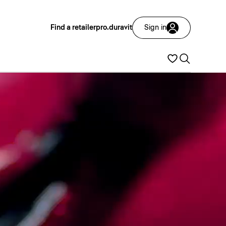
Find a retailer
pro.duravit
Sign in