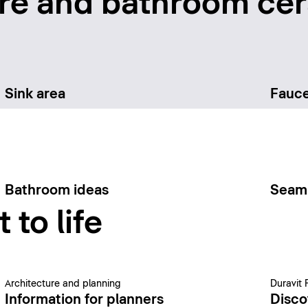
re and bathroom cer
Sink area
Fauce
Bathroom ideas
Seam
 to life
Architecture and planning
Duravit 
Information for planners
Disco