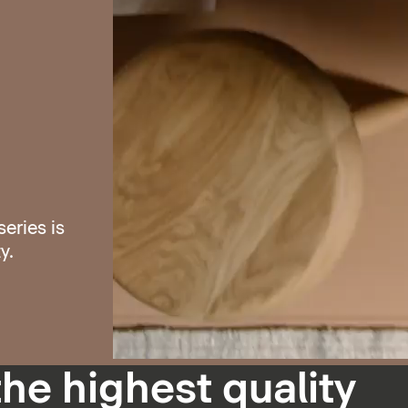
eries is
y.
the highest quality