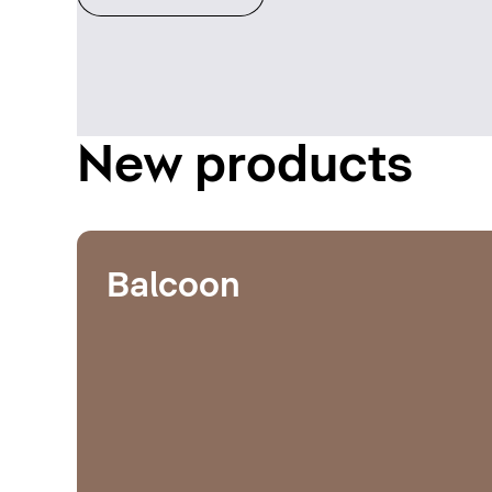
New products
Balcoon