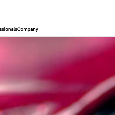
ssionals
Company