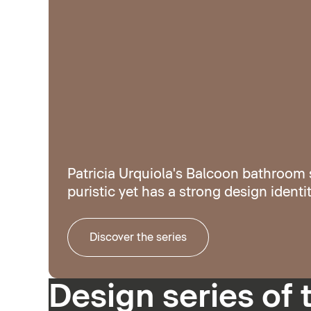
Patricia Urquiola's Balcoon bathroom s
puristic yet has a strong design identit
Discover the series
Design series of 