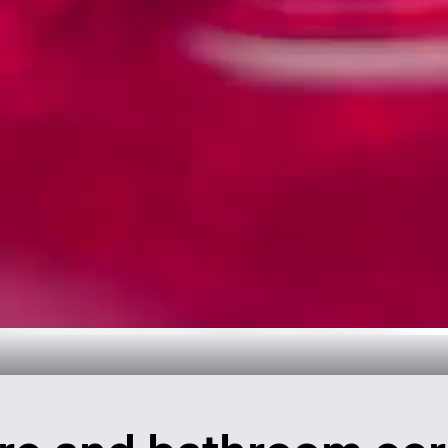
throom Design
over now