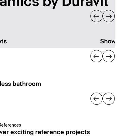
amics by Duravit
ts
Showering
less bathroom
References
ver exciting reference projects