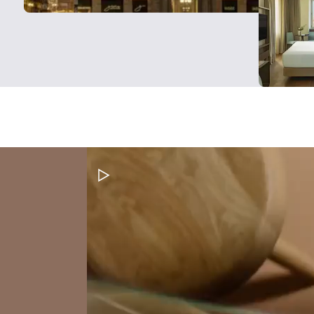
Pause Video