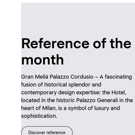
Reference of the
month
Gran Meliá Palazzo Cordusio – A fascinating
fusion of historical splendor and
contemporary design expertise: the Hotel,
located in the historic Palazzo Generali in the
heart of Milan, is a symbol of luxury and
sophistication.
Discover reference