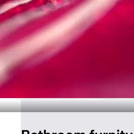
Timeless Ba
Disc