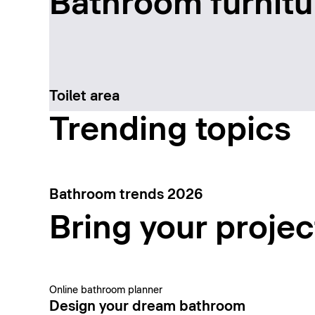
Bathroom furnitu
Toilet area
Trending topics
Bathroom trends 2026
Bring your project
Online bathroom planner
Design your dream bathroom