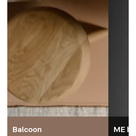
Balcoon
ME by