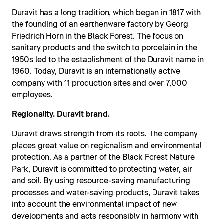
Duravit has a long tradition, which began in 1817 with
the founding of an earthenware factory by Georg
Friedrich Horn in the Black Forest. The focus on
sanitary products and the switch to porcelain in the
1950s led to the establishment of the Duravit name in
1960. Today, Duravit is an internationally active
company with 11 production sites and over 7,000
employees.
Regionality. Duravit brand.
Duravit draws strength from its roots. The company
places great value on regionalism and environmental
protection. As a partner of the Black Forest Nature
Park, Duravit is committed to protecting water, air
and soil. By using resource-saving manufacturing
processes and water-saving products, Duravit takes
into account the environmental impact of new
developments and acts responsibly in harmony with