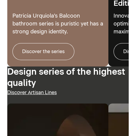
Editio
Patricia Urquiola's Balcoon
Innovati
bathroom series is puristic yet has a
optimize
strong design identity.
maximum
Discover the series
Disco
Design series of the highest
quality
Discover Artisan Lines