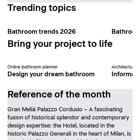
Trending topics
Bathroom trends 2026
Bathroom
Bring your project to life
Online bathroom planner
Architecture 
Design your dream bathroom
Informati
Reference of the month
Gran Meliá Palazzo Cordusio – A fascinating
fusion of historical splendor and contemporary
design expertise: the Hotel, located in the
historic Palazzo Generali in the heart of Milan, is