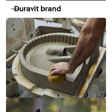
Duravit brand