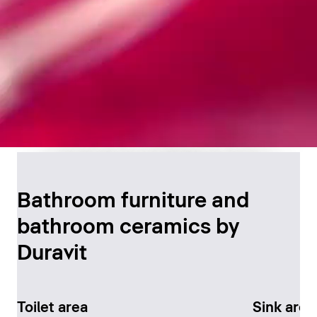
Timeless Bathroom
Design
Bathroom furniture and
bathroom ceramics by
Discover now
Duravit
Toilet area
Sink area