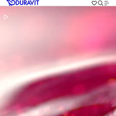
Pause Video