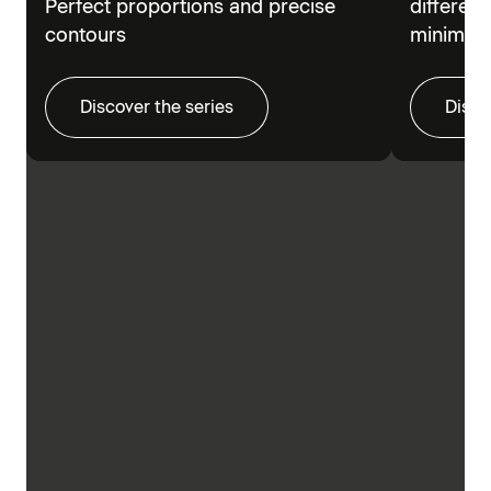
Perfect proportions and precise
different
contours
minimalis
Discover the series
Disco