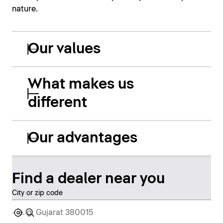
nature.
Our values
What makes us
different
Our advantages
Find a dealer near you
City or zip code