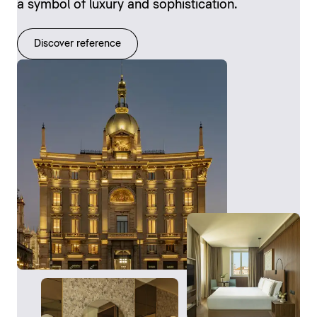
a symbol of luxury and sophistication.
Discover reference