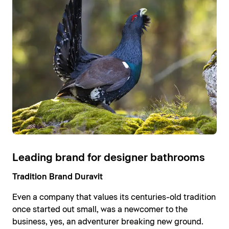
Leading brand for designer bathrooms
Tradition Brand Duravit
Even a company that values its centuries-old tradition
once started out small, was a newcomer to the
business, yes, an adventurer breaking new ground.