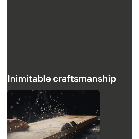
Inimitable craftsmanship