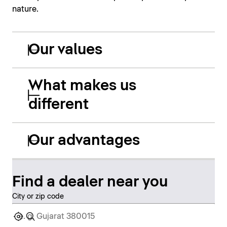
nature.
Our values
What makes us
different
Our advantages
Find a dealer near you
City or zip code