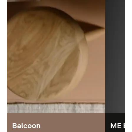
Balcoon
ME by