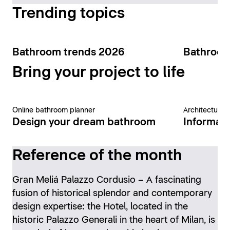
Trending topics
Bathroom trends 2026
Bathroom
Bring your project to life
Online bathroom planner
Architecture 
Design your dream bathroom
Informati
Reference of the month
Gran Meliá Palazzo Cordusio – A fascinating
fusion of historical splendor and contemporary
design expertise: the Hotel, located in the
historic Palazzo Generali in the heart of Milan, is