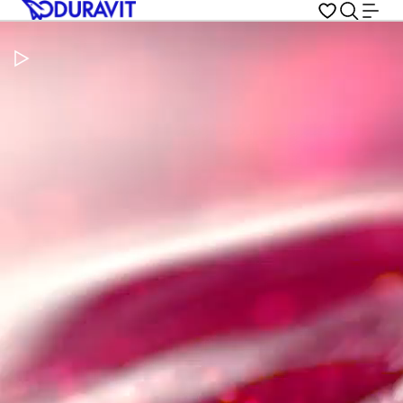
Pause Video