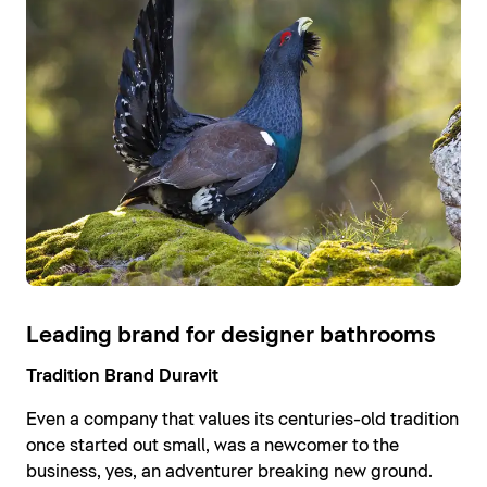
Leading brand for designer bathrooms
Tradition Brand Duravit
Even a company that values its centuries-old tradition
once started out small, was a newcomer to the
business, yes, an adventurer breaking new ground.