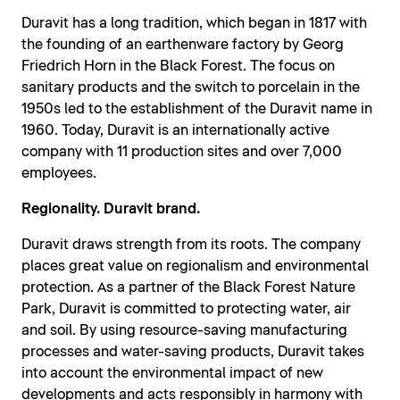
Duravit has a long tradition, which began in 1817 with
the founding of an earthenware factory by Georg
Friedrich Horn in the Black Forest. The focus on
sanitary products and the switch to porcelain in the
1950s led to the establishment of the Duravit name in
1960. Today, Duravit is an internationally active
company with 11 production sites and over 7,000
employees.
Regionality. Duravit brand.
Duravit draws strength from its roots. The company
places great value on regionalism and environmental
protection. As a partner of the Black Forest Nature
Park, Duravit is committed to protecting water, air
and soil. By using resource-saving manufacturing
processes and water-saving products, Duravit takes
into account the environmental impact of new
developments and acts responsibly in harmony with