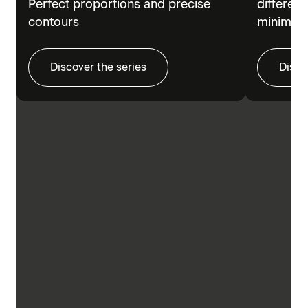
Perfect proportions and precise
different
contours
minimalis
Discover the series
Disco