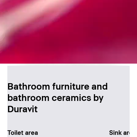
Timeless Bathroom
Design
Bathroom furniture and
bathroom ceramics by
Discover now
Duravit
Toilet area
Sink area