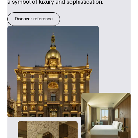
a symbol of luxury and sophistication.
Discover reference