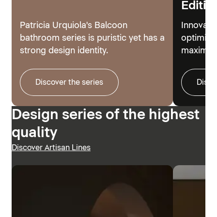
Editio
Patricia Urquiola's Balcoon
Innovati
bathroom series is puristic yet has a
optimize
strong design identity.
maximum
Discover the series
Disco
Design series of the highest
quality
Discover Artisan Lines