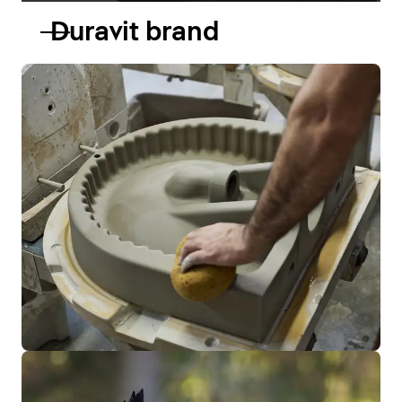
Duravit brand