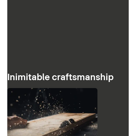
Inimitable craftsmanship