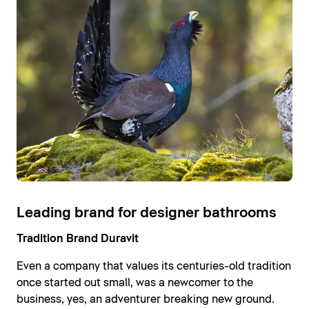
Leading brand for designer bathrooms
Tradition Brand Duravit
Even a company that values its centuries-old tradition
once started out small, was a newcomer to the
business, yes, an adventurer breaking new ground.