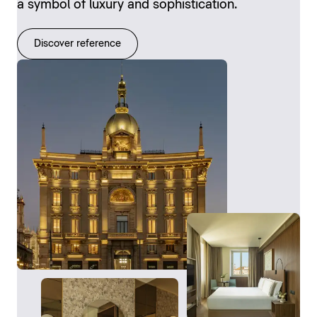
a symbol of luxury and sophistication.
Discover reference