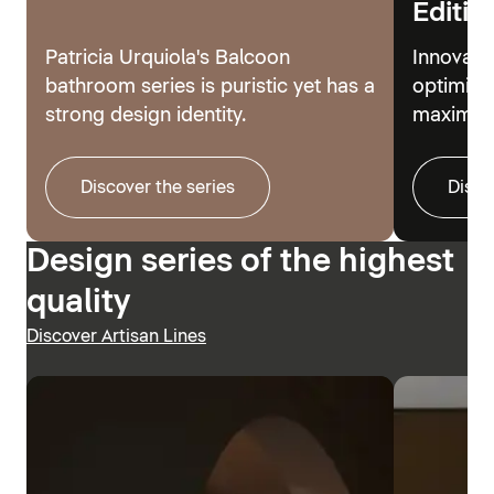
Editio
Patricia Urquiola's Balcoon
Innovati
bathroom series is puristic yet has a
optimize
strong design identity.
maximum
Discover the series
Disco
Design series of the highest
quality
Discover Artisan Lines