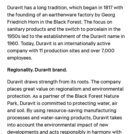
Duravit has a long tradition, which began in 1817 with
the founding of an earthenware factory by Georg
Friedrich Horn in the Black Forest. The focus on
sanitary products and the switch to porcelain in the
1950s led to the establishment of the Duravit name in
1960. Today, Duravit is an internationally active
company with 11 production sites and over 7,000
employees.
Regionality. Duravit brand.
Duravit draws strength from its roots. The company
places great value on regionalism and environmental
protection. As a partner of the Black Forest Nature
Park, Duravit is committed to protecting water, air
and soil. By using resource-saving manufacturing
processes and water-saving products, Duravit takes
into account the environmental impact of new
developments and acts responsibly in harmony with