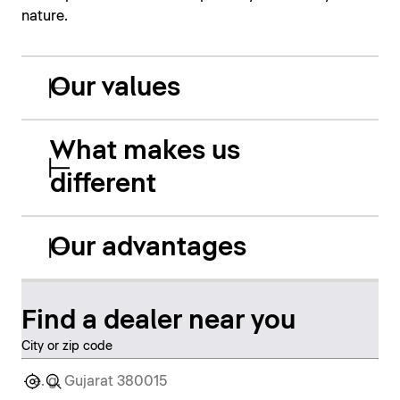
nature.
Our values
What makes us
different
Our advantages
Find a dealer near you
City or zip code