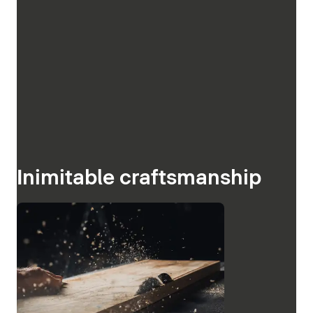
Inimitable craftsmanship