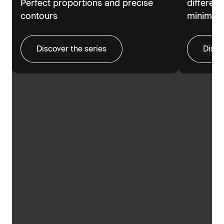
Perfect proportions and precise
different
contours
minimalis
Discover the series
Disco