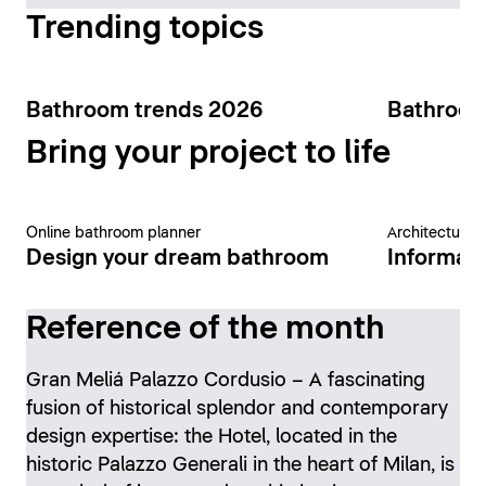
Trending topics
Bathroom trends 2026
Bathroom
Bring your project to life
Online bathroom planner
Architecture 
Design your dream bathroom
Informati
Reference of the month
Gran Meliá Palazzo Cordusio – A fascinating
fusion of historical splendor and contemporary
design expertise: the Hotel, located in the
historic Palazzo Generali in the heart of Milan, is