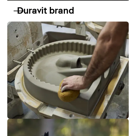
Duravit brand