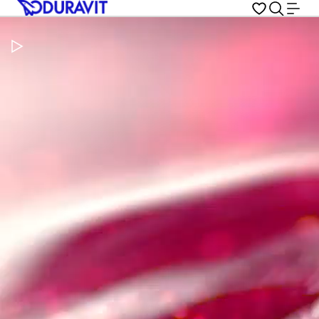
Pause Video