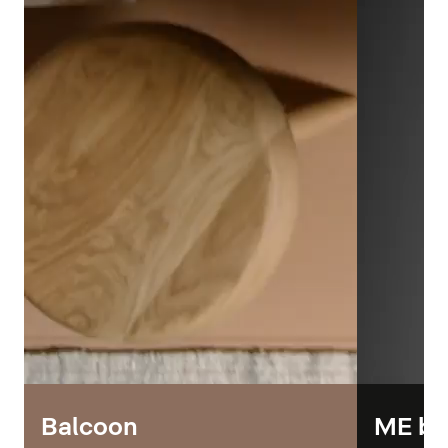
Balcoon
ME by