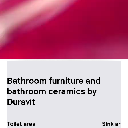
Timeless Bathroom
Design
Bathroom furniture and
bathroom ceramics by
Discover now
Duravit
Toilet area
Sink area