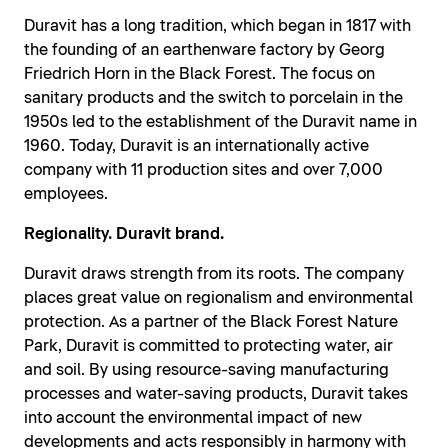
Duravit has a long tradition, which began in 1817 with
the founding of an earthenware factory by Georg
Friedrich Horn in the Black Forest. The focus on
sanitary products and the switch to porcelain in the
1950s led to the establishment of the Duravit name in
1960. Today, Duravit is an internationally active
company with 11 production sites and over 7,000
employees.
Regionality. Duravit brand.
Duravit draws strength from its roots. The company
places great value on regionalism and environmental
protection. As a partner of the Black Forest Nature
Park, Duravit is committed to protecting water, air
and soil. By using resource-saving manufacturing
processes and water-saving products, Duravit takes
into account the environmental impact of new
developments and acts responsibly in harmony with