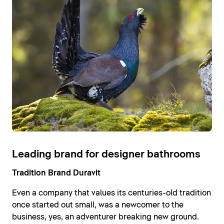
Leading brand for designer bathrooms
Tradition Brand Duravit
Even a company that values its centuries-old tradition
once started out small, was a newcomer to the
business, yes, an adventurer breaking new ground.