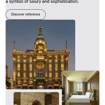
a symbol of luxury and sophistication.
Discover reference