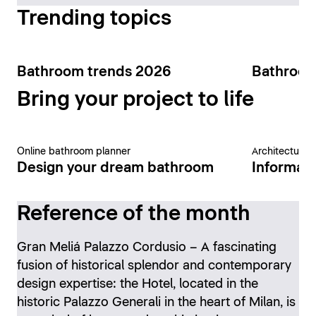
Trending topics
Bathroom trends 2026
Bathroom
Bring your project to life
Online bathroom planner
Architecture 
Design your dream bathroom
Informati
Reference of the month
Gran Meliá Palazzo Cordusio – A fascinating
fusion of historical splendor and contemporary
design expertise: the Hotel, located in the
historic Palazzo Generali in the heart of Milan, is