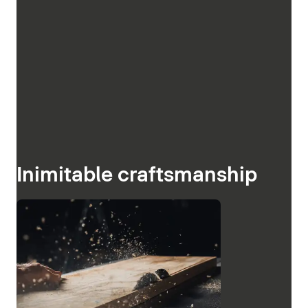
Inimitable craftsmanship