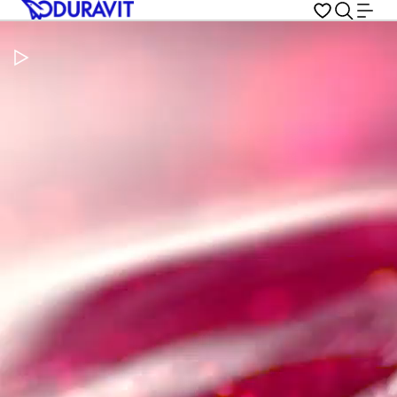
Pause Video