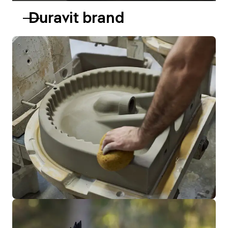
Duravit brand