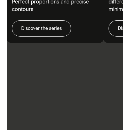
Perfect proportions and precise
different
contours
minimalis
Discover the series
Disco