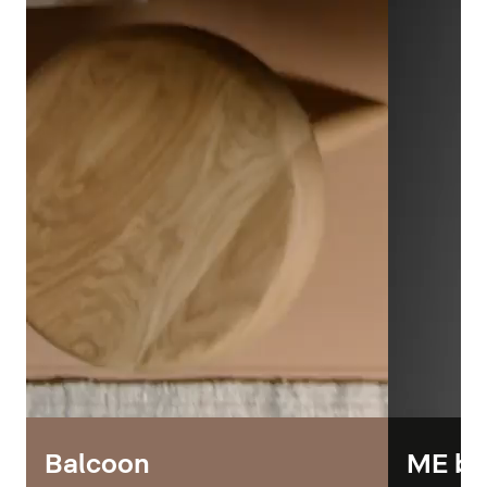
Balcoon
ME by