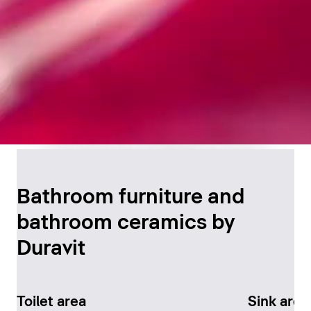
Timeless Bathroom
Design
Bathroom furniture and
bathroom ceramics by
Discover now
Duravit
Toilet area
Sink area