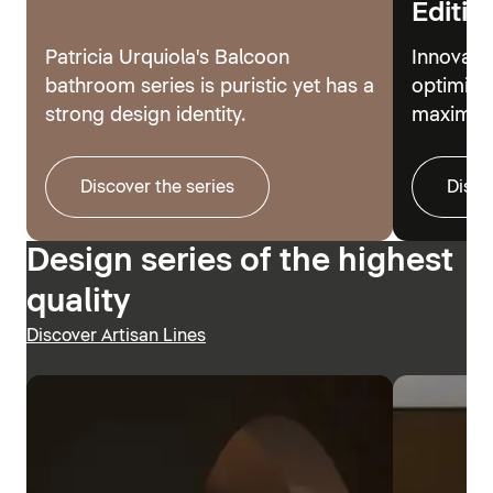
Editio
Patricia Urquiola's Balcoon
Innovati
bathroom series is puristic yet has a
optimize
strong design identity.
maximum
Discover the series
Disco
Design series of the highest
quality
Discover Artisan Lines