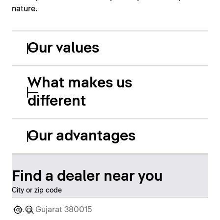
nature.
Our values
What makes us
different
Our advantages
Find a dealer near you
City or zip code