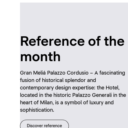
Reference of the
month
Gran Meliá Palazzo Cordusio – A fascinating
fusion of historical splendor and
contemporary design expertise: the Hotel,
located in the historic Palazzo Generali in the
heart of Milan, is a symbol of luxury and
sophistication.
Discover reference