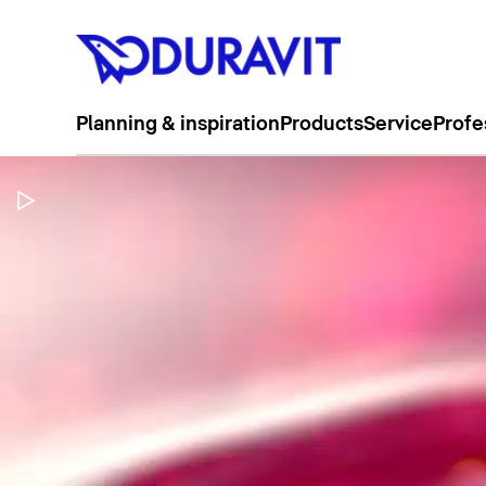
Planning & inspiration
Products
Service
Profe
Pause Video