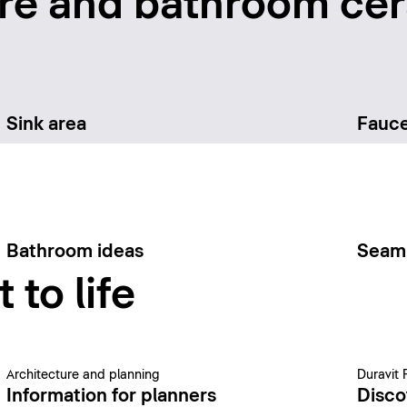
re and bathroom cer
Sink area
Fauce
Bathroom ideas
Seam
 to life
Architecture and planning
Duravit 
Information for planners
Disco