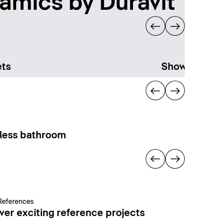
amics by Duravit
ts
Showering
less bathroom
References
ver exciting reference projects