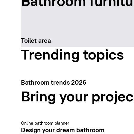
Bathroom furnitu
Toilet area
Trending topics
Bathroom trends 2026
Bring your project
Online bathroom planner
Design your dream bathroom