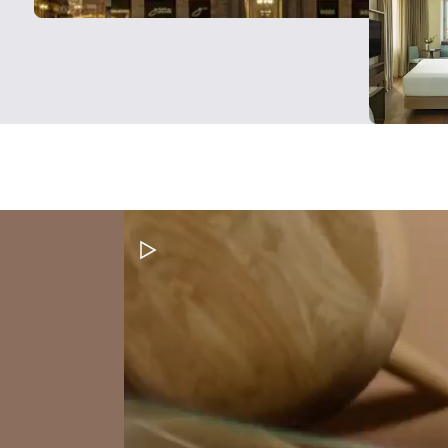
Pause Video