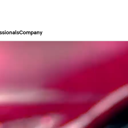
ssionals
Company