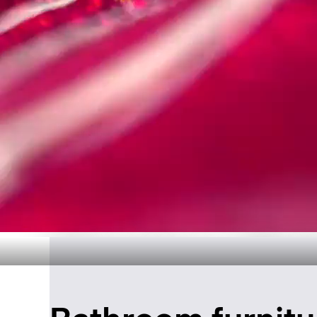
Timeless Ba
Disc