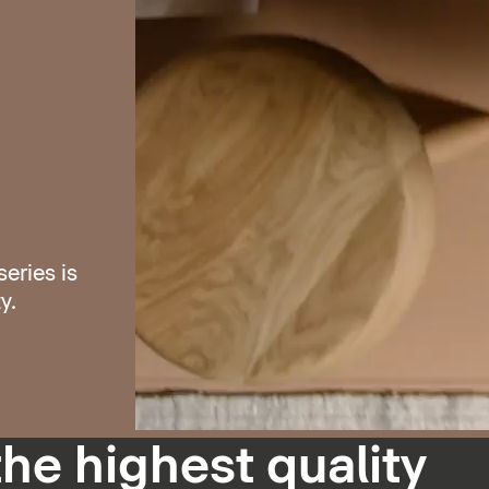
eries is
y.
the highest quality