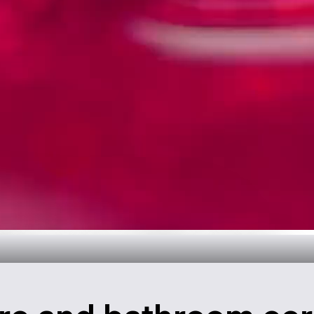
throom Design
over now