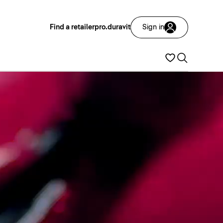
Find a retailer
pro.duravit
Sign in