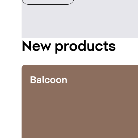
New products
Balcoon