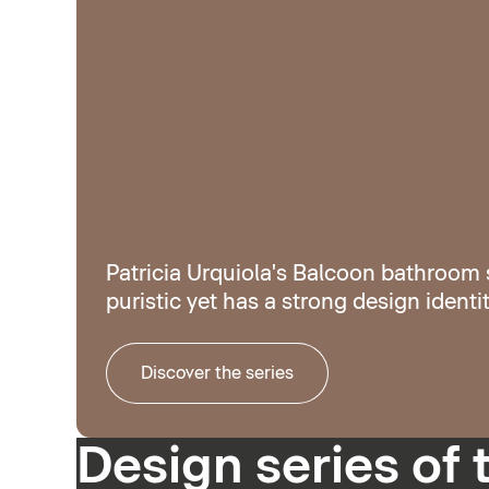
Patricia Urquiola's Balcoon bathroom s
puristic yet has a strong design identit
Discover the series
Design series of 