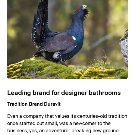
Leading brand for designer bathrooms
Tradition Brand Duravit
Even a company that values its centuries-old tradition
once started out small, was a newcomer to the
business, yes, an adventurer breaking new ground.