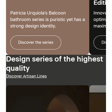
Editio
Patricia Urquiola's Balcoon
Innovati
bathroom series is puristic yet has a
optimize
strong design identity.
maximum
Discover the series
Disco
Design series of the highest
quality
Discover Artisan Lines