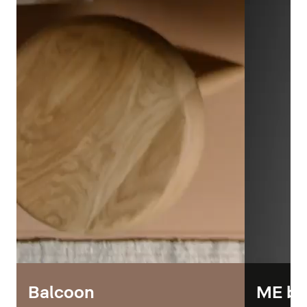
Balcoon
ME by