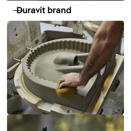
Duravit brand