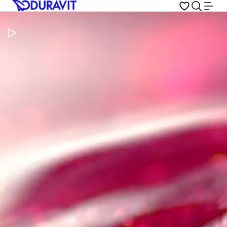
Pause Video