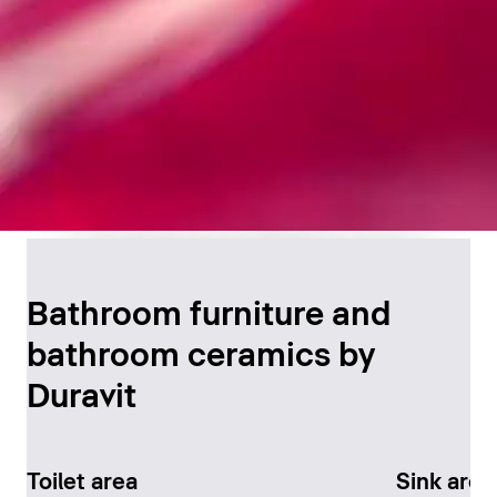
Timeless Bathroom
Design
Bathroom furniture and
bathroom ceramics by
Discover now
Duravit
Toilet area
Sink area