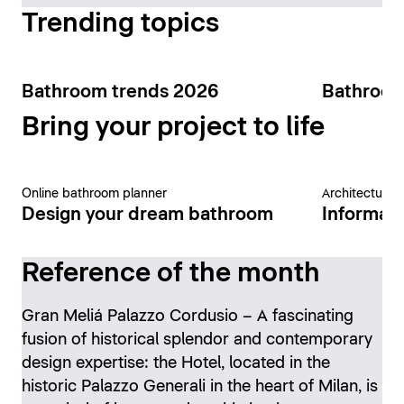
Trending topics
Bathroom trends 2026
Bathroom
Bring your project to life
Online bathroom planner
Architecture 
Design your dream bathroom
Informati
Reference of the month
Gran Meliá Palazzo Cordusio – A fascinating
fusion of historical splendor and contemporary
design expertise: the Hotel, located in the
historic Palazzo Generali in the heart of Milan, is