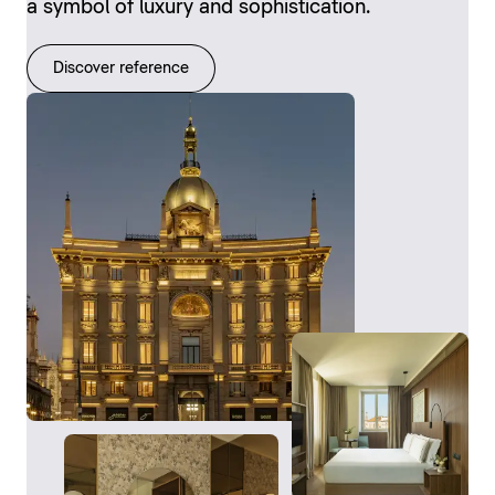
a symbol of luxury and sophistication.
Discover reference