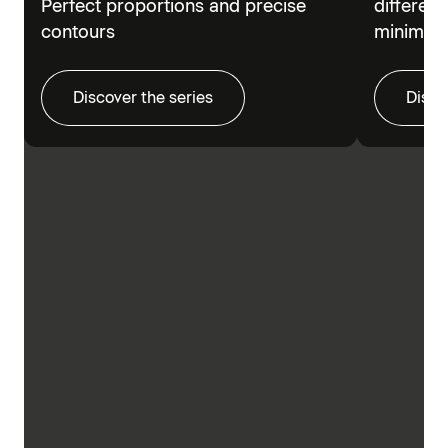
Perfect proportions and precise
different
contours
minimalis
Discover the series
Disco