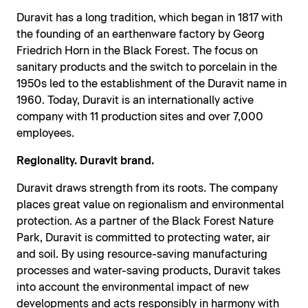
Duravit has a long tradition, which began in 1817 with
the founding of an earthenware factory by Georg
Friedrich Horn in the Black Forest. The focus on
sanitary products and the switch to porcelain in the
1950s led to the establishment of the Duravit name in
1960. Today, Duravit is an internationally active
company with 11 production sites and over 7,000
employees.
Regionality. Duravit brand.
Duravit draws strength from its roots. The company
places great value on regionalism and environmental
protection. As a partner of the Black Forest Nature
Park, Duravit is committed to protecting water, air
and soil. By using resource-saving manufacturing
processes and water-saving products, Duravit takes
into account the environmental impact of new
developments and acts responsibly in harmony with