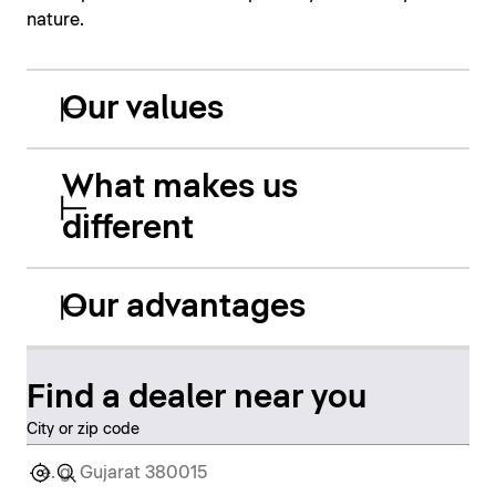
nature.
Our values
What makes us
different
Our advantages
Find a dealer near you
City or zip code