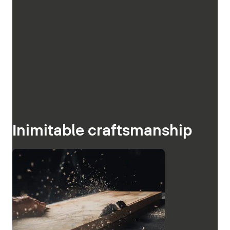
Inimitable craftsmanship